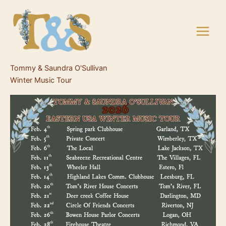
Skip
to
content
Tommy & Saundra O'Sullivan
Winter Music Tour